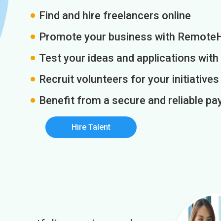
Find and hire freelancers online
Promote your business with Remote
Test your ideas and applications with
Recruit volunteers for your initiatives
Benefit from a secure and reliable 
Hire Talent