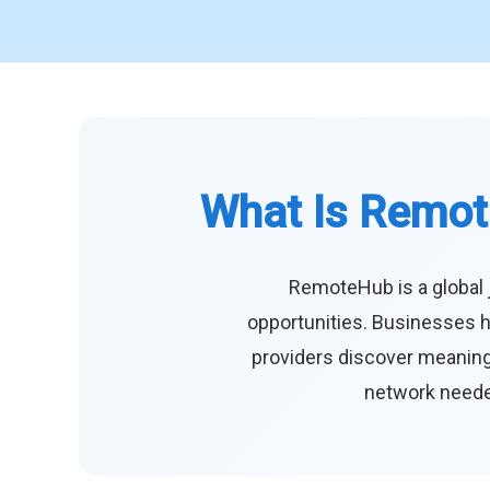
What Is Remot
RemoteHub is a global 
opportunities. Businesses h
providers discover meaningf
network needed