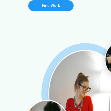
Find Work