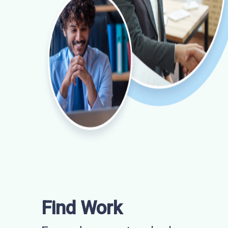
Find Work