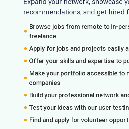
Expand your network, showcase you
recommendations, and get hired f
Browse jobs from remote to in-pers
freelance
Apply for jobs and projects easily 
Offer your skills and expertise to p
Make your portfolio accessible to m
companies
Build your professional network an
Test your ideas with our user testin
Find and apply for volunteer opport