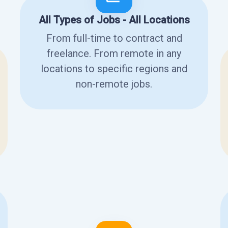
All Types of Jobs - All Locations
From full-time to contract and
freelance. From remote in any
locations to specific regions and
non-remote jobs.