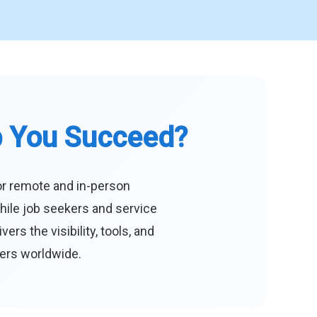
p You Succeed?
or remote and in-person
hile job seekers and service
s the visibility, tools, and
eers worldwide.