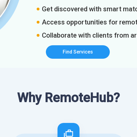
Get discovered with smart match
Access opportunities for remot
Collaborate with clients from a
Find Services
Why RemoteHub?