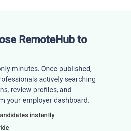
ose RemoteHub to
nly minutes. Once published,
professionals actively searching
ns, review profiles, and
rom your employer dashboard.
candidates instantly
wide