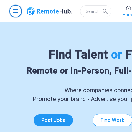
menu
search
Hom
Find Talent
or
F
Remote or In-Person, Full
Where companies connect
Promote your brand - Advertise your j
Post Jobs
Find Work