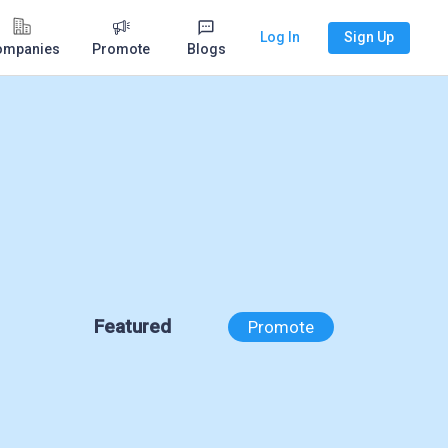
Log In
Sign Up
ompanies
Promote
Blogs
Featured
Promote