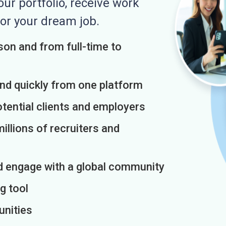
r portfolio, receive work
or your dream job.
on and from full-time to
and quickly from one platform
otential clients and employers
illions of recruiters and
d engage with a global community
g tool
unities