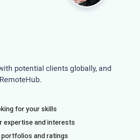
ith potential clients globally, and
n RemoteHub.
king for your skills
r expertise and interests
h portfolios and ratings