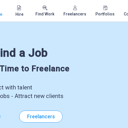
Find Work
Freelancers
Portfolios
C
e
Hire
ind a Job
-Time to Freelance
 with talent
obs - Attract new clients
Freelancers