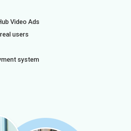
Hub Video Ads
 real users
payment system