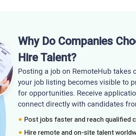
Why Do Companies Cho
Hire Talent?
Posting a job on RemoteHub takes o
your job listing becomes visible to 
for opportunities. Receive applicatio
connect directly with candidates f
Post jobs faster and reach qualified 
Hire remote and on-site talent world