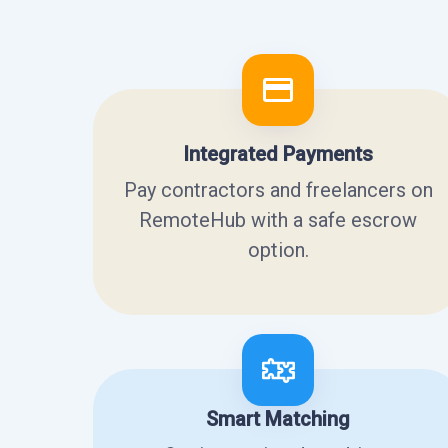
Integrated Payments
Pay contractors and freelancers on
RemoteHub with a safe escrow
option.
Smart Matching