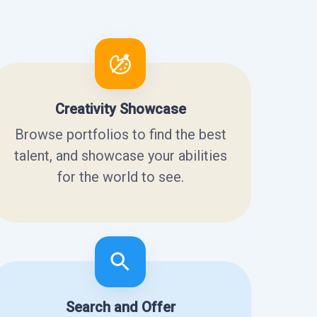
Creativity Showcase
Browse portfolios to find the best
talent, and showcase your abilities
for the world to see.
Search and Offer