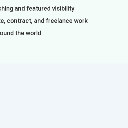
ing and featured visibility
e, contract, and freelance work
round the world