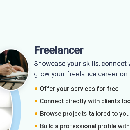
Freelancer
Showcase your skills, connect w
grow your freelance career o
Offer your services for free
Connect directly with clients loo
Browse projects tailored to you
Build a professional profile wit