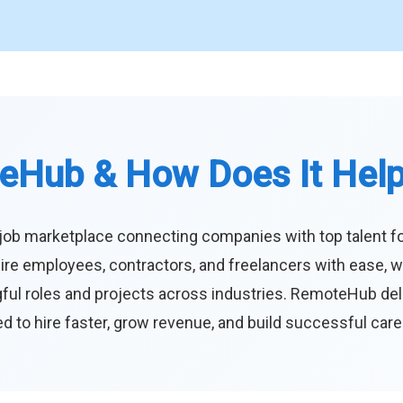
eHub & How Does It Hel
job marketplace connecting companies with top talent f
ire employees, contractors, and freelancers with ease, w
ul roles and projects across industries. RemoteHub deliver
 to hire faster, grow revenue, and build successful car