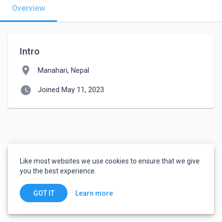
Overview
Intro
location_on
Manahari, Nepal
watch_later
Joined May 11, 2023
Like most websites we use cookies to ensure that we give
you the best experience.
Learn more
GOT IT