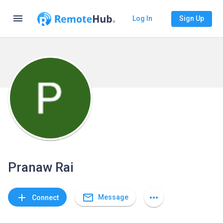
menu
Log In
Sign Up
Pranaw Rai
mail_outline
add
more_horiz
Message
Connect