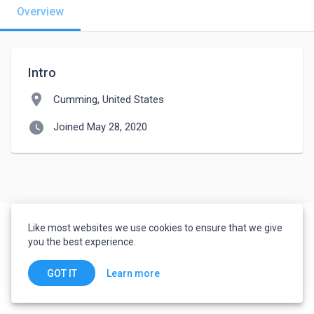
Overview
Intro
location_on
Cumming, United States
watch_later
Joined May 28, 2020
Like most websites we use cookies to ensure that we give
you the best experience.
Learn more
GOT IT