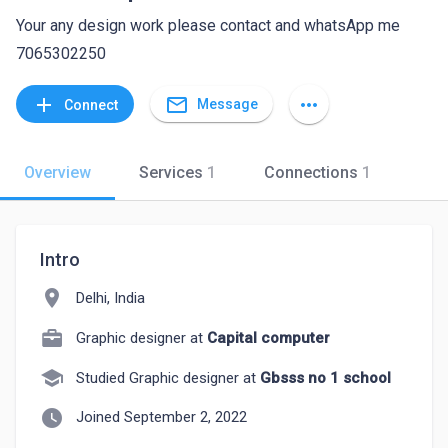
Your any design work please contact and whatsApp me
7065302250
mail_outline
add
more_horiz
Message
Connect
Overview
Services
1
Connections
1
Intro
location_on
Delhi, India
Graphic designer at
Capital computer
school
Studied Graphic designer at
Gbsss no 1 school
watch_later
Joined September 2, 2022