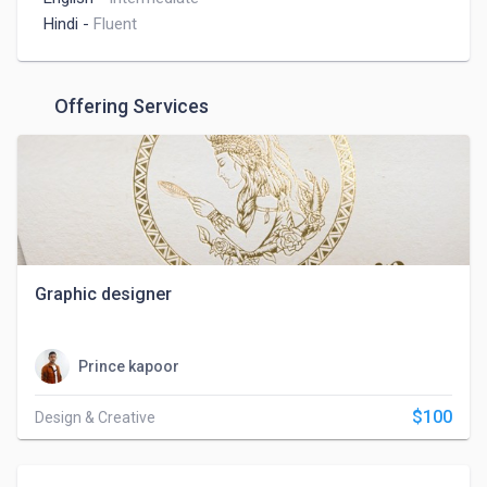
Hindi
-
Fluent
Offering Services
Graphic designer
Prince kapoor
$100
Design & Creative