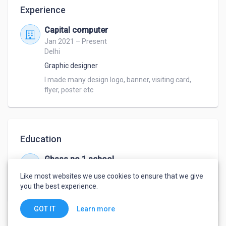
Experience
Capital computer
Jan 2021 – Present
Delhi
Graphic designer
I made many design logo, banner, visiting card, 
flyer, poster etc
Education
Gbsss no 1 school
Jan 2021 – Jan 2022
Like most websites we use cookies to ensure that we give
Graphic designer
,
Graphic designer
you the best experience.
Learn more
GOT IT