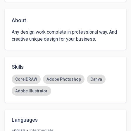
About
Any design work complete in professional way. And 
creative unique design for your business. 
Skills
CorelDRAW
Adobe Photoshop
Canva
Adobe Illustrator
Languages
English
-
Intermediate