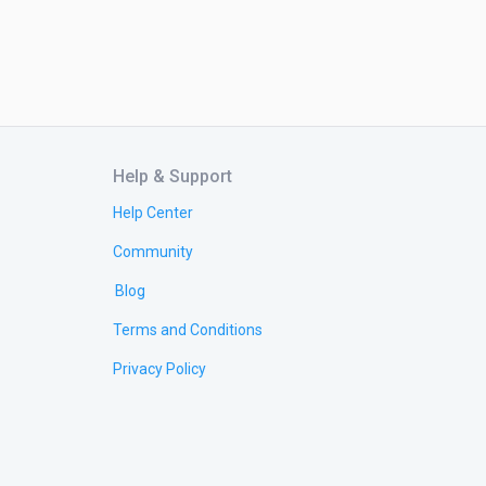
Help & Support
Help Center
Community
Blog
Terms and Conditions
Privacy Policy