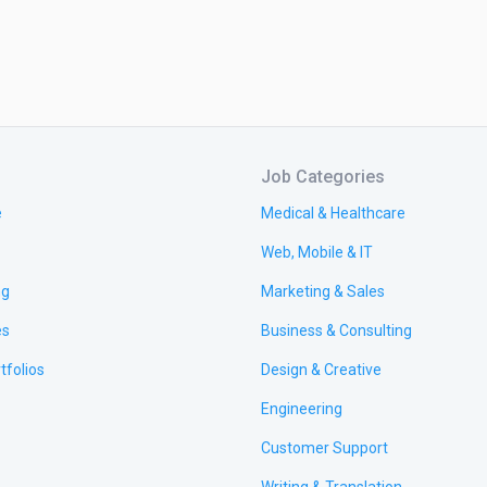
Job Categories
e
Medical & Healthcare
Web, Mobile & IT
ng
Marketing & Sales
es
Business & Consulting
tfolios
Design & Creative
Engineering
Customer Support