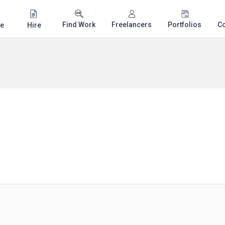
Find Work
Freelancers
Portfolios
C
e
Hire