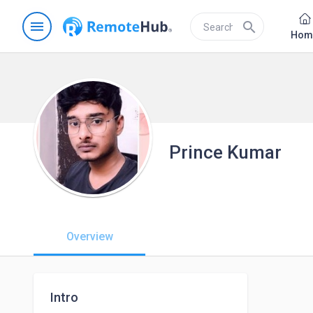
menu
search
Hom
Prince Kumar
Overview
Intro