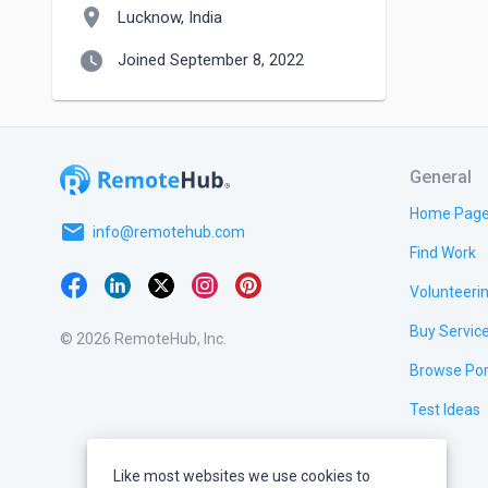
location_on
Lucknow, India
watch_later
Joined September 8, 2022
General
Home Pag
email
info@remotehub.com
Find Work
Volunteeri
Buy Servic
© 2026 RemoteHub, Inc.
Browse Por
Test Ideas
Like most websites we use cookies to