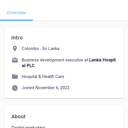
Overview
Intro
location_on
Colombo , Sri Lanka
Business development executive at
Lanka Hospit
al PLC
folder
Hospital & Health Care
watch_later
Joined November 6, 2022
About
Digital marketing 
