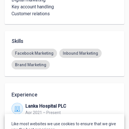
Key account handling 

Customer relations 
Skills
Facebook Marketing
Inbound Marketing
Brand Marketing
Experience
Lanka Hospital PLC
Apr 2021 – Present
Colombo
Like most websites we use cookies to ensure that we give
Business development executive