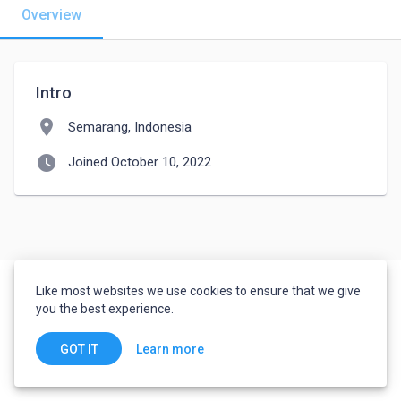
Overview
Intro
location_on
Semarang, Indonesia
watch_later
Joined October 10, 2022
Like most websites we use cookies to ensure that we give
you the best experience.
Learn more
GOT IT