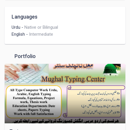
Languages
Urdu
-
Native or Bilingual
English
-
Intermediate
Portfolio