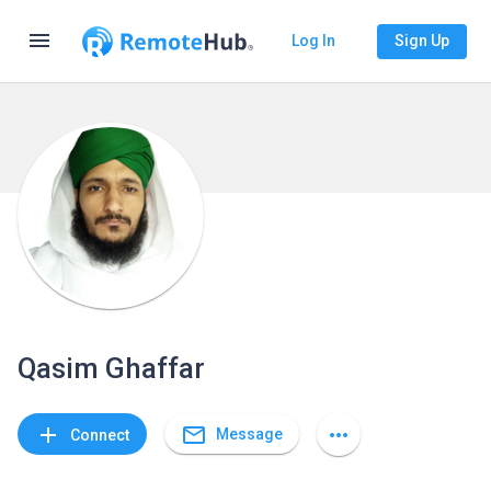
menu
Log In
Sign Up
Qasim Ghaffar
mail_outline
add
more_horiz
Message
Connect