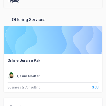
Typing
Offering Services
Online Quran e Pak
Qasim Ghaffar
$50
Business & Consulting