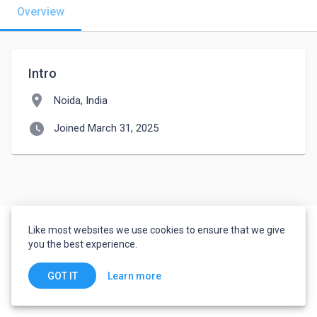
Overview
Intro
location_on
Noida, India
watch_later
Joined March 31, 2025
Like most websites we use cookies to ensure that we give
you the best experience.
Learn more
GOT IT