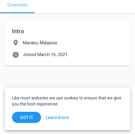
Overview
Intro
location_on
Marabu, Malaysia
watch_later
Joined March 16, 2021
Like most websites we use cookies to ensure that we give
you the best experience.
Learn more
GOT IT