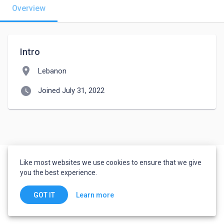
Overview
Intro
location_on
Lebanon
watch_later
Joined July 31, 2022
Like most websites we use cookies to ensure that we give
you the best experience.
Learn more
GOT IT