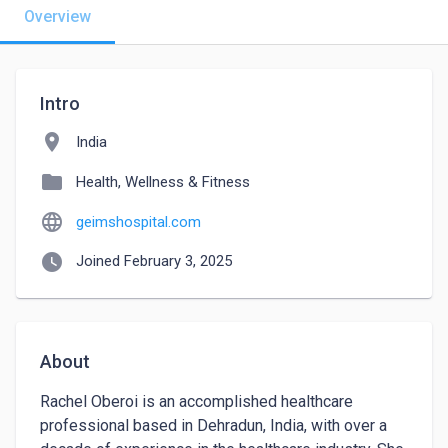
Overview
Intro
location_on
India
folder
Health, Wellness & Fitness
language
geimshospital.com
watch_later
Joined February 3, 2025
About
Rachel Oberoi is an accomplished healthcare 
professional based in Dehradun, India, with over a 