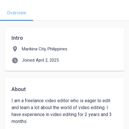
Overview
Intro
location_on
Marikina City, Philippines
watch_later
Joined April 2, 2025
About
I am a freelance video editor who is eager to edit 
and learn a lot about the world of video editing. I 
have experience in video editing for 2 years and 3 
months. 