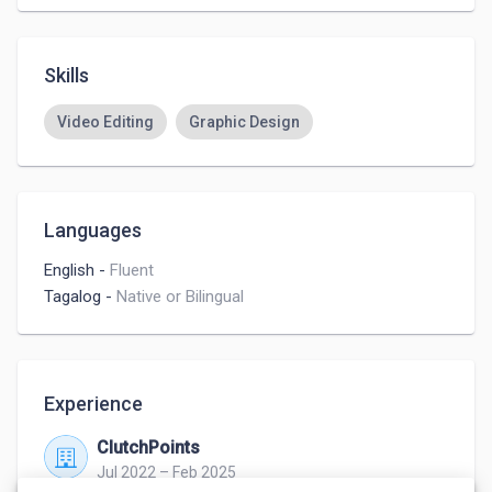
Skills
Video Editing
Graphic Design
Languages
English
-
Fluent
Tagalog
-
Native or Bilingual
Experience
ClutchPoints
Jul 2022 – Feb 2025