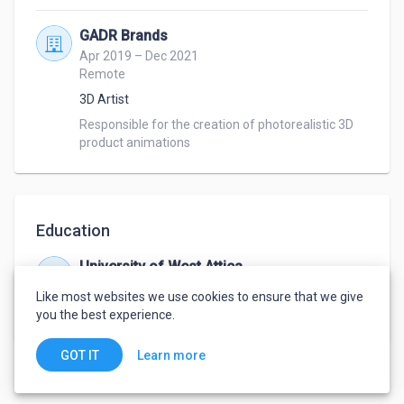
GADR Brands
Apr 2019 – Dec 2021
Remote
3D Artist
Responsible for the creation of photorealistic 3D 
product animations
Education
University of West Attica
Oct 2013 – Feb 2021
Like most websites we use cookies to ensure that we give
Bachelor
,
Applied Arts and Visual communication
you the best experience.
Learn more
GOT IT