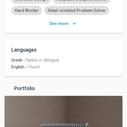
Hard Worker
Detail-oriented Problem Solver
Highly Organized & Strong Analytical Abilities
keyboard_arrow_down
See more
Creative
Communication
Active Team Player
Adaptive Leadership
Languages
Greek
-
Native or Bilingual
English
-
Fluent
Portfolio