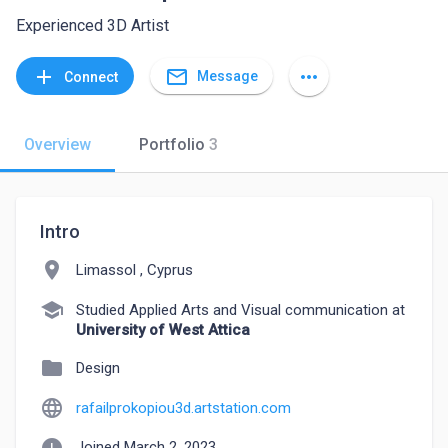
Experienced 3D Artist
mail_outline
add
more_horiz
Message
Connect
Overview
Portfolio
3
Intro
location_on
Limassol , Cyprus
school
Studied Applied Arts and Visual communication at
University of West Attica
folder
Design
language
rafailprokopiou3d.artstation.com
Joined March 2, 2023