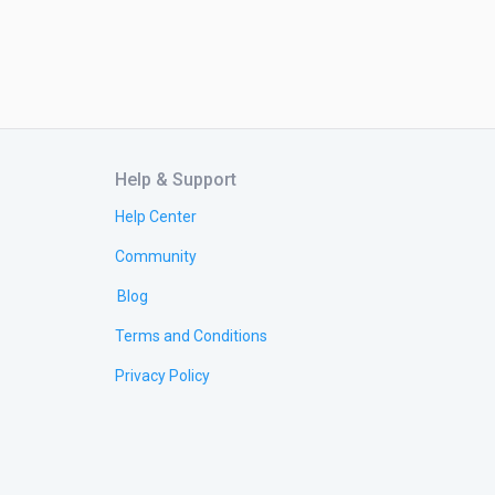
Help & Support
Help Center
Community
Blog
Terms and Conditions
Privacy Policy