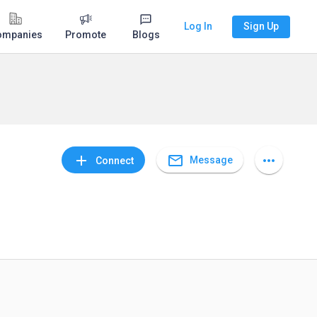
Log In
Sign Up
ompanies
Promote
Blogs
mail_outline
add
more_horiz
Message
Connect