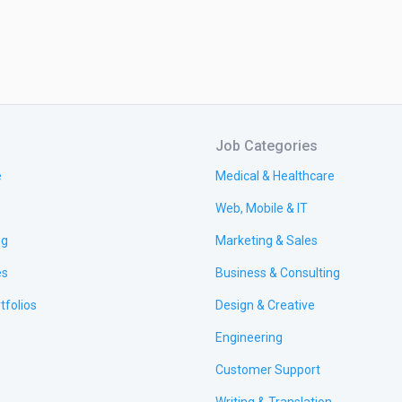
Job Categories
e
Medical & Healthcare
Web, Mobile & IT
ng
Marketing & Sales
es
Business & Consulting
tfolios
Design & Creative
Engineering
Customer Support