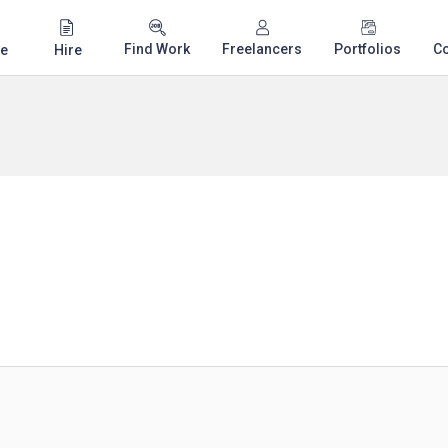
Find Work
Freelancers
Portfolios
C
e
Hire