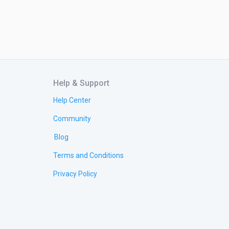
Help & Support
Help Center
Community
Blog
Terms and Conditions
Privacy Policy