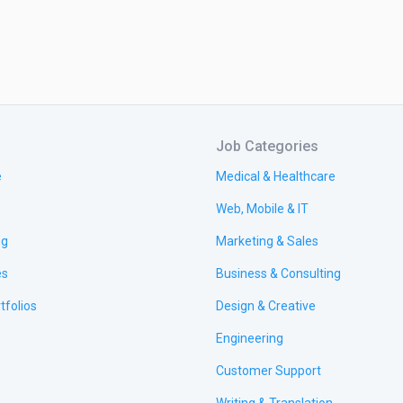
Job Categories
e
Medical & Healthcare
Web, Mobile & IT
ng
Marketing & Sales
es
Business & Consulting
tfolios
Design & Creative
Engineering
Customer Support