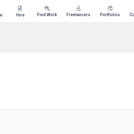
Find Work
Freelancers
Portfolios
C
e
Hire