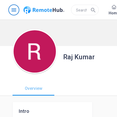
menu
search
Hom
Raj Kumar
Overview
Intro