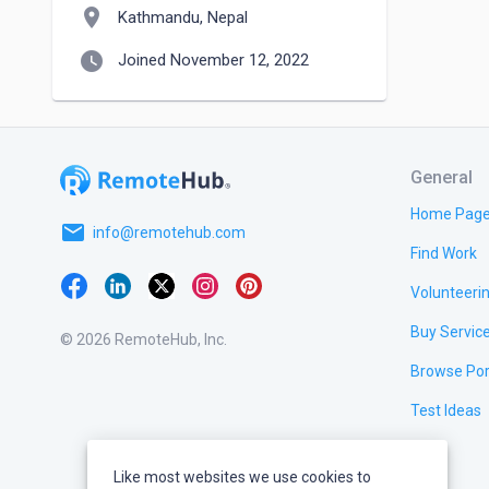
location_on
Kathmandu, Nepal
watch_later
Joined November 12, 2022
General
Home Pag
email
info@remotehub.com
Find Work
Volunteeri
Buy Servic
© 2026 RemoteHub, Inc.
Browse Por
Test Ideas
Like most websites we use cookies to