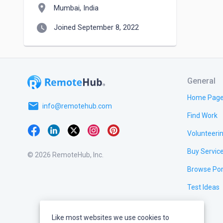
location_on
Mumbai, India
watch_later
Joined September 8, 2022
General
Home Pag
email
info@remotehub.com
Find Work
Volunteeri
Buy Servic
© 2026 RemoteHub, Inc.
Browse Por
Test Ideas
Like most websites we use cookies to