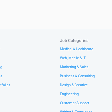
Job Categories
e
Medical & Healthcare
Web, Mobile & IT
ng
Marketing & Sales
es
Business & Consulting
tfolios
Design & Creative
Engineering
Customer Support