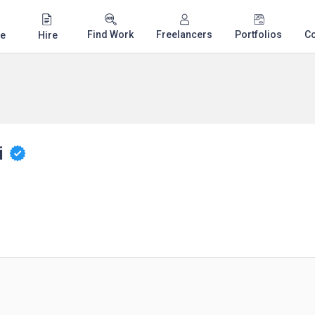
Find Work
Freelancers
Portfolios
C
e
Hire
i