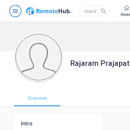
menu
search
Hom
Rajaram Prajapat
Overview
Intro