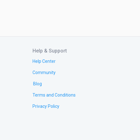
Help & Support
Help Center
Community
Blog
Terms and Conditions
Privacy Policy