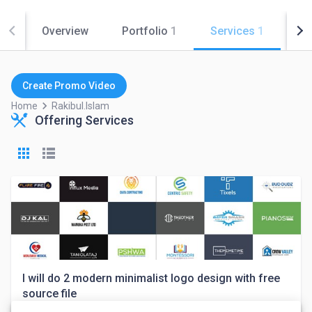
Overview
Portfolio
1
Services
1
Co
Create Promo Video
keyboard_arrow_right
Home
Rakibul.islam
Offering Services
I will do 2 modern minimalist logo design with free
source file