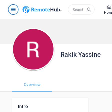
menu
search
Hom
Rakik Yassine
Overview
Intro