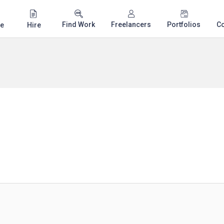
Find Work
Freelancers
Portfolios
C
e
Hire