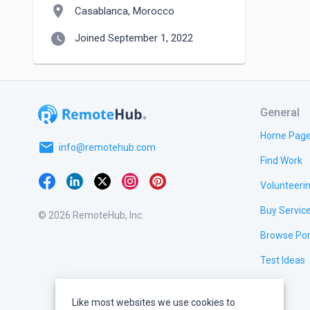
location_on
Casablanca, Morocco
watch_later
Joined September 1, 2022
General
Home Pag
email
info@remotehub.com
Find Work
Volunteeri
Buy Servic
© 2026 RemoteHub, Inc.
Browse Por
Test Ideas
Like most websites we use cookies to