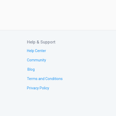
Help & Support
Help Center
Community
Blog
Terms and Conditions
Privacy Policy