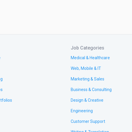
Job Categories
e
Medical & Healthcare
Web, Mobile & IT
ng
Marketing & Sales
es
Business & Consulting
tfolios
Design & Creative
Engineering
Customer Support