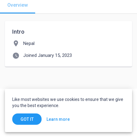
Overview
Intro
location_on
Nepal
watch_later
Joined January 15, 2023
Like most websites we use cookies to ensure that we give
you the best experience.
Learn more
GOT IT