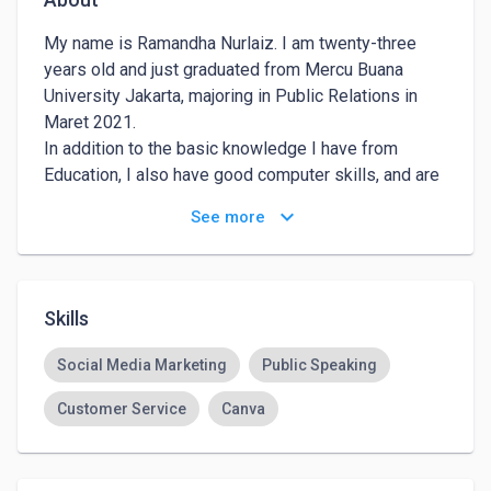
My name is Ramandha Nurlaiz. I am twenty-three 
years old and just graduated from Mercu Buana 
University Jakarta, majoring in Public Relations in 
Maret 2021. 

In addition to the basic knowledge I have from 
Education, I also have good computer skills, and are 
able to communicate in English, Ms.Office and HR 
keyboard_arrow_down
See more
management, Problem Solving.
Skills
Social Media Marketing
Public Speaking
Customer Service
Canva