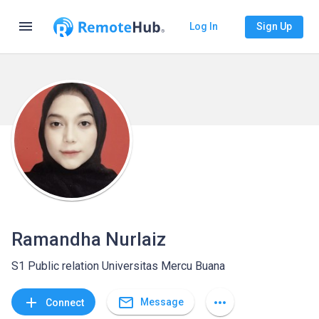
menu
Log In
Sign Up
Ramandha Nurlaiz
S1 Public relation Universitas Mercu Buana
mail_outline
add
more_horiz
Message
Connect