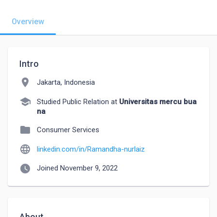
Overview
Intro
location_on
Jakarta, Indonesia
school
Studied Public Relation at
Universitas mercu bua
na
folder
Consumer Services
language
linkedin.com/in/Ramandha-nurlaiz
watch_later
Joined November 9, 2022
About