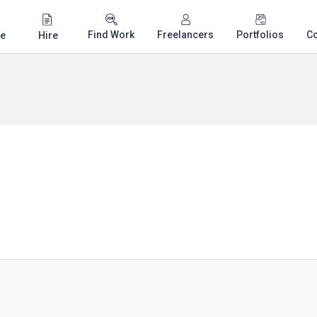
Find Work
Freelancers
Portfolios
C
e
Hire