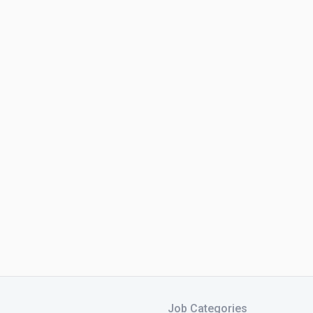
Job Categories