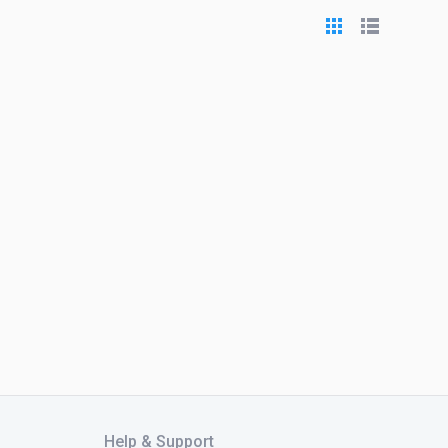
Help & Support