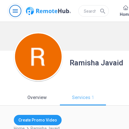
menu
search
Hom
Ramisha Javaid
Overview
Services
1
Create Promo Video
keyboard_arrow_right
Home
Ramisha.javaid