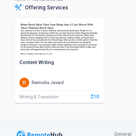
Offering Services
Content Writing
Ramisha Javaid
$10
Writing & Translation
General