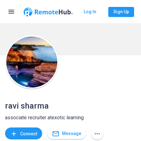
menu
Log In
Sign Up
ravi sharma
associate recruiter atexotic learning
mail_outline
add
more_horiz
Message
Connect