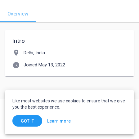
Overview
Intro
location_on
Delhi, India
watch_later
Joined May 13, 2022
Like most websites we use cookies to ensure that we give
you the best experience.
Learn more
GOT IT