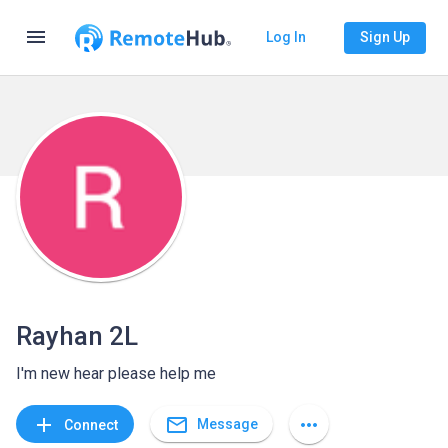
menu
Log In
Sign Up
Rayhan 2L
I'm new hear please help me
mail_outline
add
more_horiz
Message
Connect