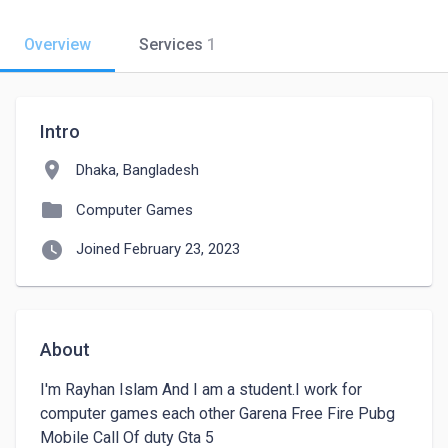
Overview
Services
1
Intro
location_on
Dhaka, Bangladesh
folder
Computer Games
watch_later
Joined February 23, 2023
About
I'm Rayhan Islam And I am a student.I work for 
computer games each other Garena Free Fire Pubg 
Mobile Call Of duty Gta 5 