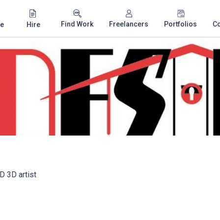
Find Work
Freelancers
Portfolios
C
e
Hire
D 3D artist