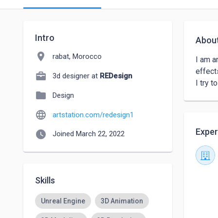
Intro
Abou
location_on
rabat, Morocco
I am a
effects
3d designer at
REDesign
I try 
folder
Design
language
artstation.com/redesign1
Exper
watch_later
Joined March 22, 2022
Skills
Unreal Engine
3D Animation