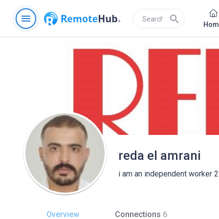
menu
search
Hom
reda el amrani
i am an independent worker 2
Overview
Connections
6