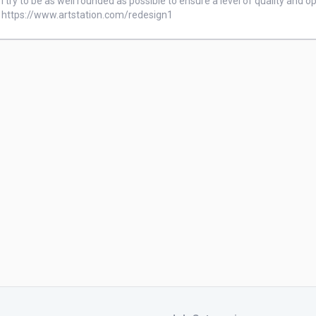
I try to be as well rounded as possible to ensure a level of quality and op
https://www.artstation.com/redesign1