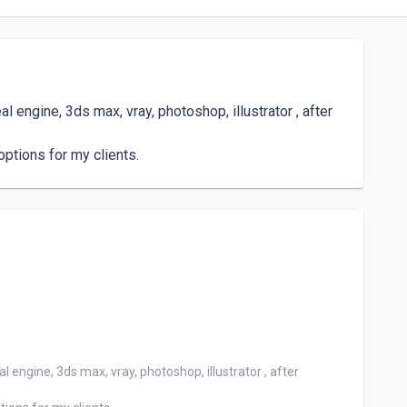
 engine, 3ds max, vray, photoshop, illustrator , after 
options for my clients.
 engine, 3ds max, vray, photoshop, illustrator , after 