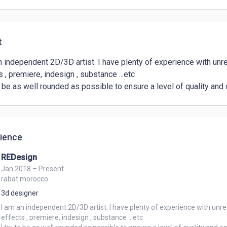
t
n independent 2D/3D artist. I have plenty of experience with unreal
 , premiere, indesign , substance ...etc

to be as well rounded as possible to ensure a level of quality and 
ience
REDesign
Jan 2018 – Present
rabat morocco
3d designer
I am an independent 2D/3D artist. I have plenty of experience with unreal
effects , premiere, indesign , substance ...etc
