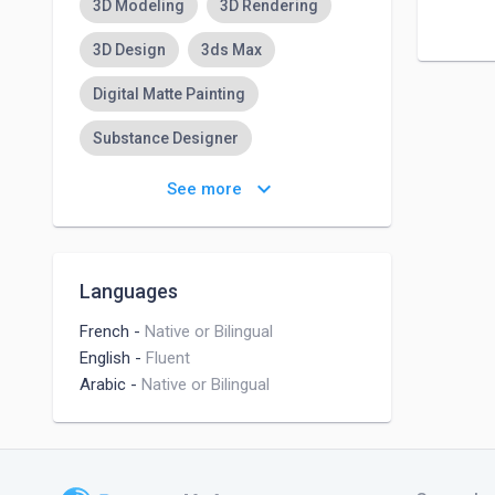
3D Modeling
3D Rendering
3D Design
3ds Max
Digital Matte Painting
Substance Designer
Substance Painter
keyboard_arrow_down
See more
Adobe Illustrator
Adobe Photoshop Lightroom
Languages
Character Designs
French
-
Native or Bilingual
English
-
Fluent
Arabic
-
Native or Bilingual