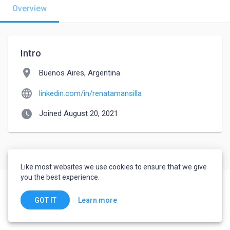
Overview
Intro
location_on
Buenos Aires, Argentina
language
linkedin.com/in/renatamansilla
watch_later
Joined August 20, 2021
Like most websites we use cookies to ensure that we give
you the best experience.
Learn more
GOT IT