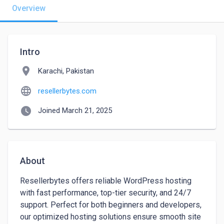
Overview
Intro
location_on
Karachi, Pakistan
language
resellerbytes.com
watch_later
Joined March 21, 2025
About
Resellerbytes offers reliable WordPress hosting 
with fast performance, top-tier security, and 24/7 
support. Perfect for both beginners and developers, 
our optimized hosting solutions ensure smooth site 