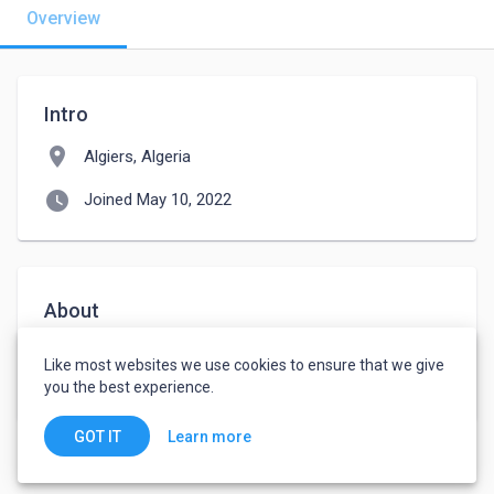
Overview
Intro
location_on
Algiers, Algeria
watch_later
Joined May 10, 2022
About
Serieux 

Like most websites we use cookies to ensure that we give
you the best experience.
Learn more
GOT IT