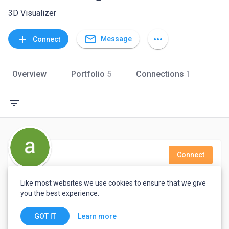
3D Visualizer
mail_outline
add
more_horiz
Message
Connect
Overview
Portfolio
5
Connections
1
filter_list
Connect
ashish 3d
Like most websites we use cookies to ensure that we give
you the best experience.
Delhi, India
Learn more
GOT IT