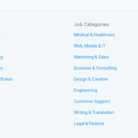
Job Categories
e
Medical & Healthcare
Web, Mobile & IT
ng
Marketing & Sales
es
Business & Consulting
tfolios
Design & Creative
Engineering
Customer Support
Writing & Translation
Legal & Finance