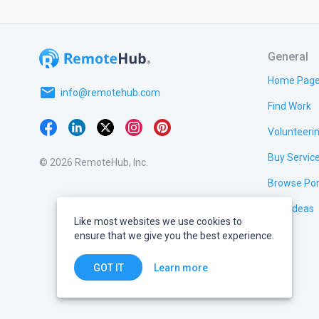
General
Home Pag
email
info@remotehub.com
Find Work
Volunteeri
Buy Servic
© 2026 RemoteHub, Inc.
Browse Por
Test Ideas
Like most websites we use cookies to
ensure that we give you the best experience.
Learn more
GOT IT