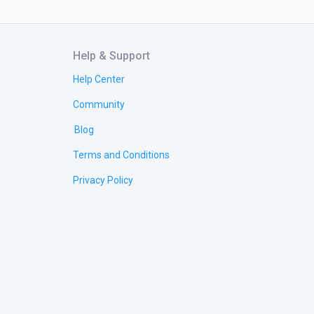
Help & Support
Help Center
Community
Blog
Terms and Conditions
Privacy Policy