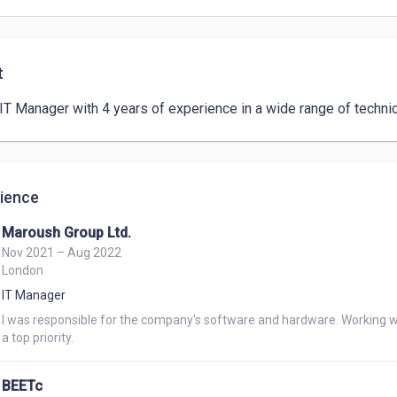
t
 IT Manager with 4 years of experience in a wide range of technic
ience
Maroush Group Ltd.
Nov 2021 – Aug 2022
London
IT Manager
I was responsible for the company's software and hardware. Working w
a top priority.
BEETc