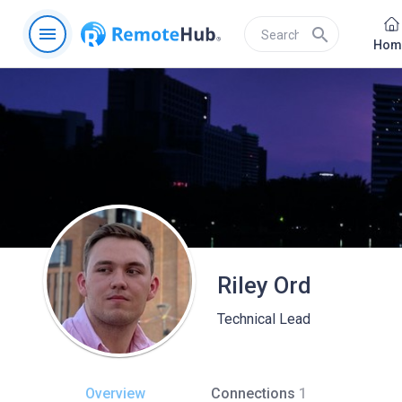
menu
search
Hom
Riley Ord
Technical Lead
Overview
Connections
1