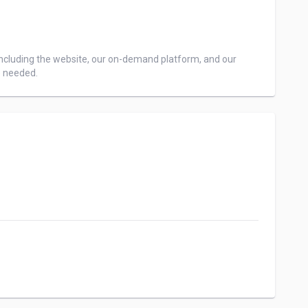
ncluding the website, our on-demand platform, and our 
e needed.