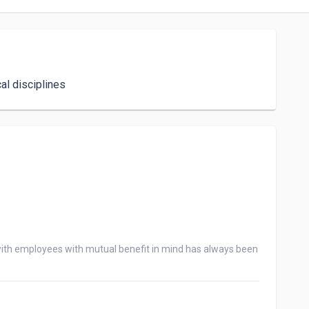
al disciplines
ith employees with mutual benefit in mind has always been 