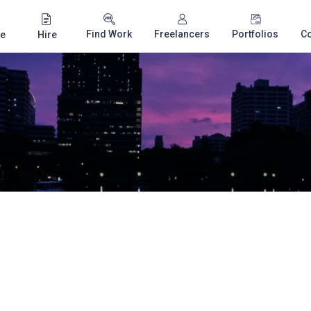
Find Work
Freelancers
Portfolios
C
e
Hire