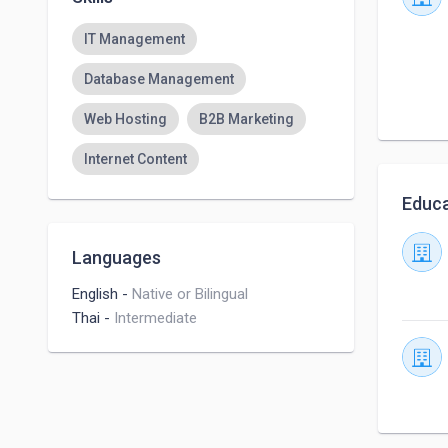
IT Management
Database Management
Web Hosting
B2B Marketing
Internet Content
Educa
Languages
English
-
Native or Bilingual
Thai
-
Intermediate