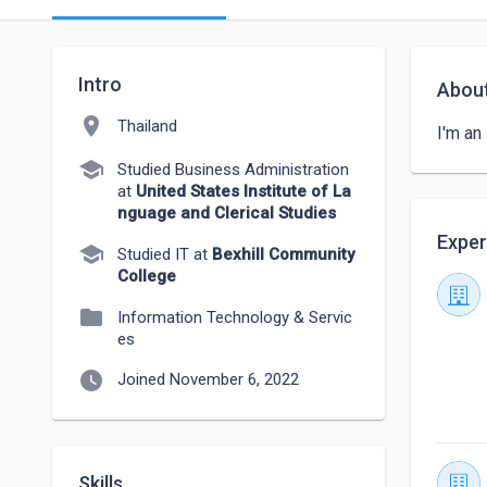
Intro
Abou
location_on
Thailand
I'm an
school
Studied Business Administration
at
United States Institute of La
nguage and Clerical Studies
Exper
school
Studied IT at
Bexhill Community
College
folder
Information Technology & Servic
es
watch_later
Joined November 6, 2022
Skills