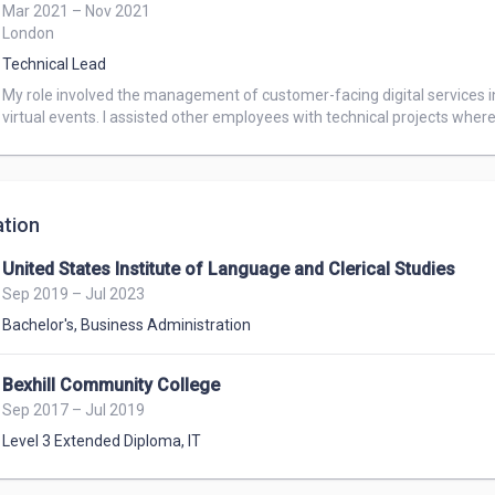
Mar 2021 – Nov 2021
London
Technical Lead
My role involved the management of customer-facing digital services i
virtual events. I assisted other employees with technical projects wher
tion
United States Institute of Language and Clerical Studies
Sep 2019 – Jul 2023
Bachelor's
,
Business Administration
Bexhill Community College
Sep 2017 – Jul 2019
Level 3 Extended Diploma
,
IT