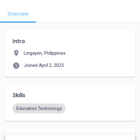
Overview
Intro
location_on
Lingayen, Philippines
watch_later
Joined April 2, 2025
Skills
Education Technology
Languages