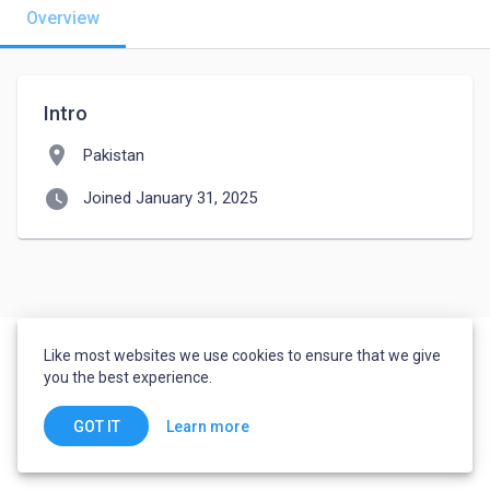
Overview
Intro
location_on
Pakistan
watch_later
Joined January 31, 2025
Like most websites we use cookies to ensure that we give
you the best experience.
Learn more
GOT IT