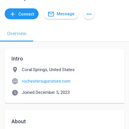
mail_outline
add
more_horiz
Message
Connect
Overview
Intro
location_on
Coral Springs, United States
language
rochestersuperstore.com
watch_later
Joined December 5, 2023
About