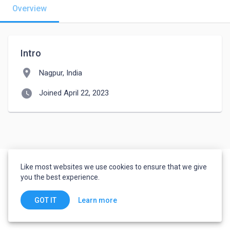
Overview
Intro
location_on
Nagpur, India
watch_later
Joined April 22, 2023
Like most websites we use cookies to ensure that we give
you the best experience.
Learn more
GOT IT