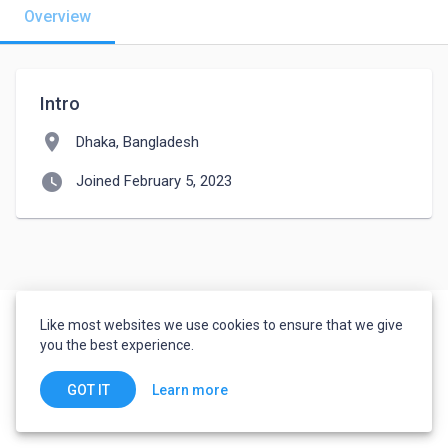
Overview
Intro
location_on
Dhaka, Bangladesh
watch_later
Joined February 5, 2023
Like most websites we use cookies to ensure that we give
you the best experience.
Learn more
GOT IT