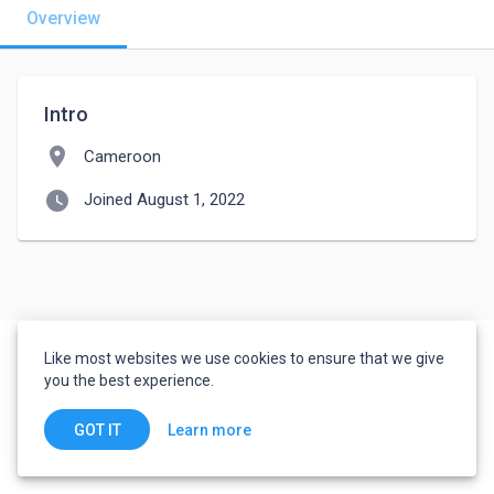
Overview
Intro
location_on
Cameroon
watch_later
Joined August 1, 2022
Like most websites we use cookies to ensure that we give
you the best experience.
Learn more
GOT IT