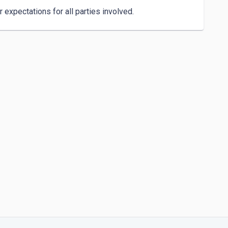
expectations for all parties involved.