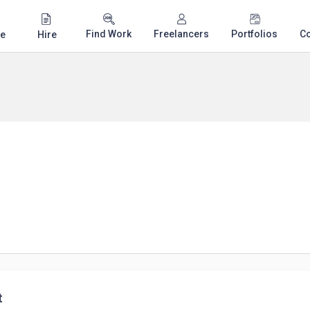
Find Work
Freelancers
Portfolios
C
e
Hire
t