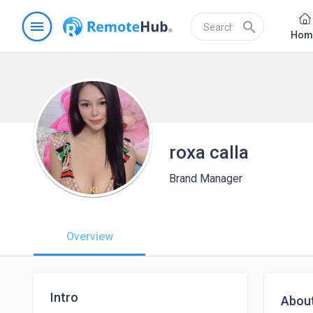
menu
search
Hom
roxa calla
Brand Manager
Overview
Intro
Abou