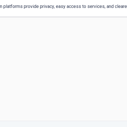
 platforms provide privacy, easy access to services, and clearer 