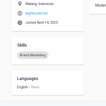
location_on
Malang, Indonesia
Modern
language
klgirlmodel.net
watch_later
Joined April 14, 2025
Skills
Brand Marketing
Languages
English
-
Basic