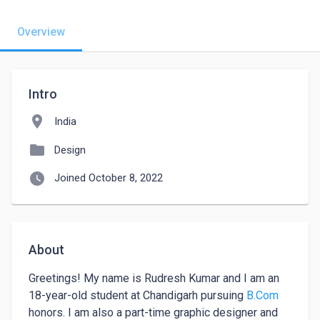
Overview
Intro
location_on
India
folder
Design
watch_later
Joined October 8, 2022
About
Greetings! My name is Rudresh Kumar and I am an 
18-year-old student at Chandigarh pursuing 
B.Com
honors. I am also a part-time graphic designer and 