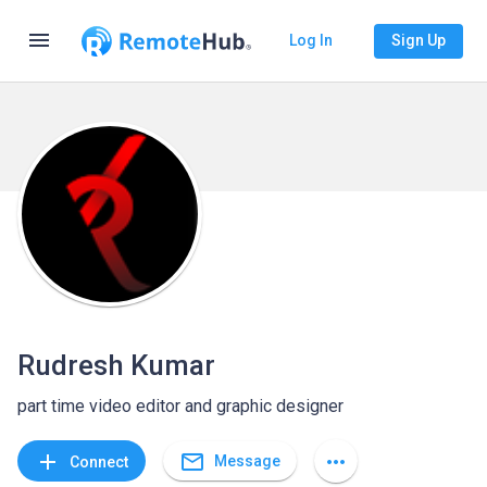
menu
Log In
Sign Up
Rudresh Kumar
part time video editor and graphic designer
mail_outline
add
more_horiz
Message
Connect