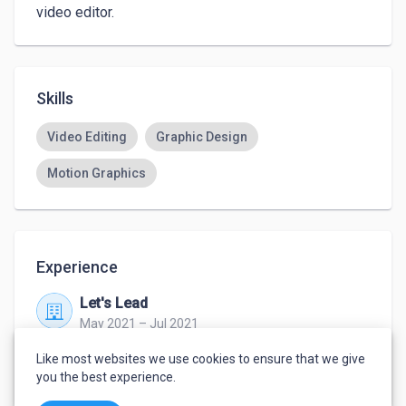
video editor.
Skills
Video Editing
Graphic Design
Motion Graphics
Experience
Let's Lead
May 2021 – Jul 2021
work from home
Like most websites we use cookies to ensure that we give
video editor/maker
you the best experience.