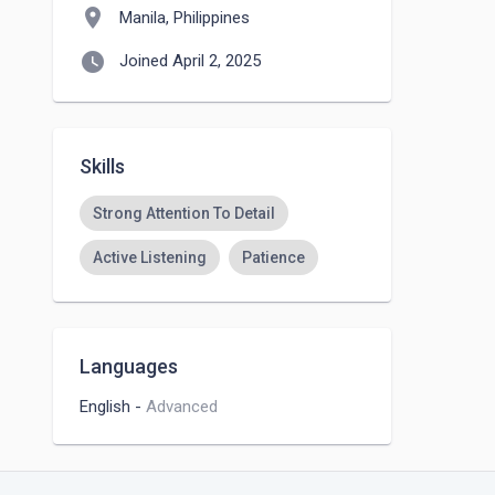
location_on
Manila, Philippines
watch_later
Joined April 2, 2025
Skills
Strong Attention To Detail
Active Listening
Patience
Languages
English
-
Advanced