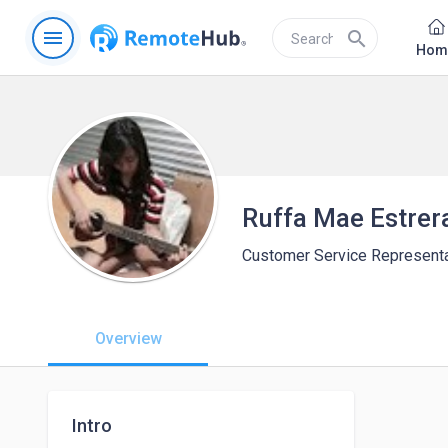
menu
search
Hom
Ruffa Mae Estrer
Customer Service Representa
Overview
Intro