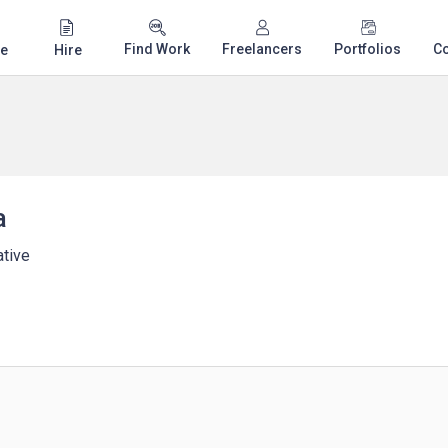
Find Work
Freelancers
Portfolios
C
e
Hire
a
tive