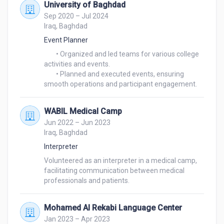
University of Baghdad
Sep 2020 – Jul 2024
Iraq, Baghdad
Event Planner
	• Organized and led teams for various college 
activities and events.

	• Planned and executed events, ensuring 
smooth operations and participant engagement.
WABIL Medical Camp
Jun 2022 – Jun 2023
Iraq, Baghdad
Interpreter
Volunteered as an interpreter in a medical camp, 
facilitating communication between medical 
professionals and patients.
Mohamed Al Rekabi Language Center
Jan 2023 – Apr 2023