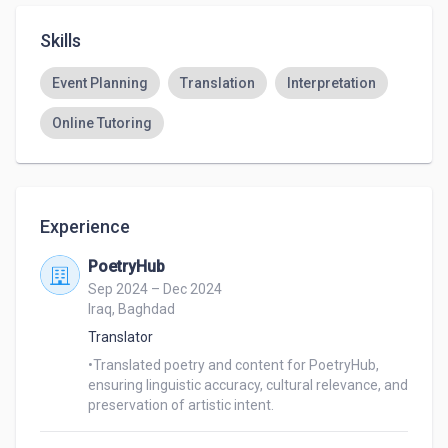
Skills
Event Planning
Translation
Interpretation
Online Tutoring
Experience
PoetryHub
Sep 2024 – Dec 2024
Iraq, Baghdad
Translator
•Translated poetry and content for PoetryHub, 
ensuring linguistic accuracy, cultural relevance, and 