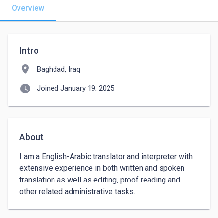
Overview
Intro
location_on
Baghdad, Iraq
watch_later
Joined January 19, 2025
About
I am a English-Arabic translator and interpreter with 
extensive experience in both written and spoken 
translation as well as editing, proof reading and 
other related administrative tasks. 