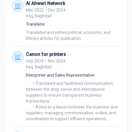
Al Ahwari Network
Mar 2022 – Dec 2024
Iraq, Baghdad
Translator
Translated and edited political, economic, and 
Canon for printers
Sep 2024 – Nov 2024
Iraq, Baghdad
Interpreter and Sales Representative
	• Translated and facilitated communication 
between the shop owner and international 
suppliers to ensure transparent business 
transactions.

	• Acted as a liaison between the business and 
suppliers, managing communication, orders, and 