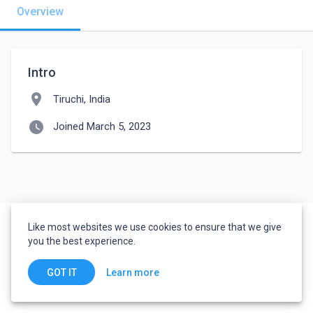
Overview
Intro
location_on
Tiruchi, India
watch_later
Joined March 5, 2023
Like most websites we use cookies to ensure that we give
you the best experience.
Learn more
GOT IT