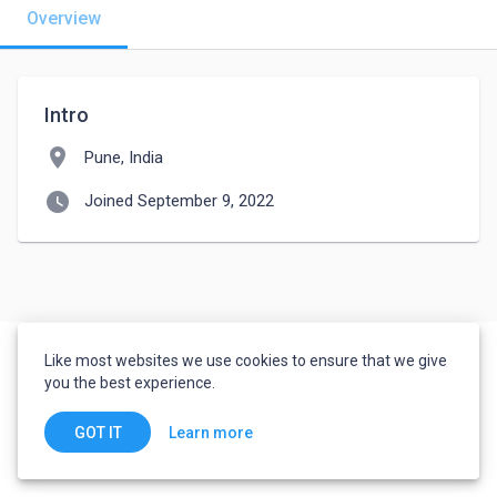
Overview
Intro
location_on
Pune, India
watch_later
Joined September 9, 2022
Like most websites we use cookies to ensure that we give
you the best experience.
Learn more
GOT IT