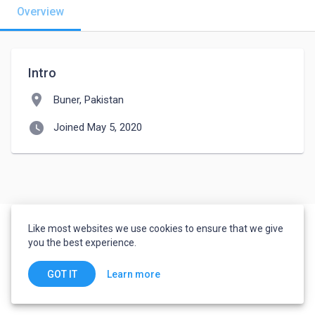
Overview
Intro
location_on
Buner, Pakistan
watch_later
Joined May 5, 2020
Like most websites we use cookies to ensure that we give
you the best experience.
Learn more
GOT IT