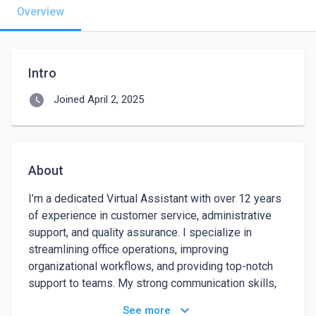
Overview
Intro
watch_later
Joined April 2, 2025
About
I’m a dedicated Virtual Assistant with over 12 years 
of experience in customer service, administrative 
support, and quality assurance. I specialize in 
streamlining office operations, improving 
organizational workflows, and providing top-notch 
support to teams. My strong communication skills, 
attention to detail, and ability to prioritize tasks 
keyboard_arrow_down
See more