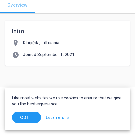
Overview
Intro
location_on
Klaipėda, Lithuania
watch_later
Joined September 1, 2021
Like most websites we use cookies to ensure that we give
you the best experience.
Learn more
GOT IT