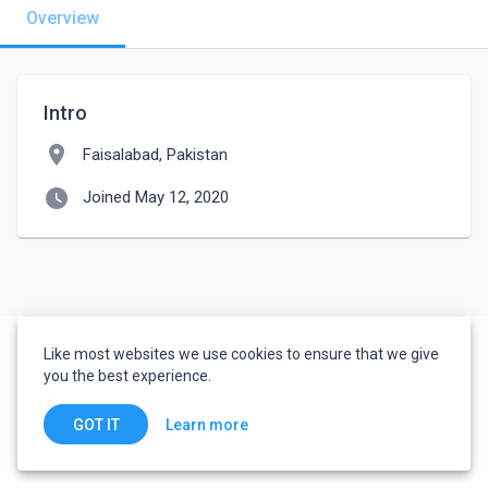
Overview
Intro
location_on
Faisalabad, Pakistan
watch_later
Joined May 12, 2020
Like most websites we use cookies to ensure that we give
you the best experience.
Learn more
GOT IT