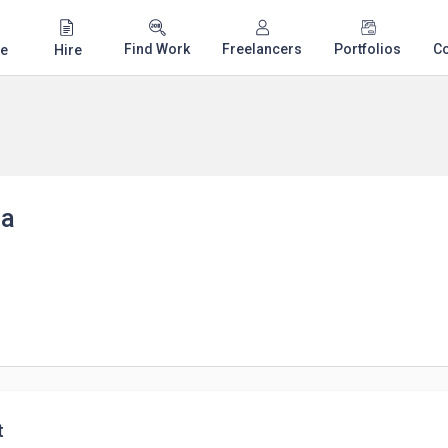
Find Work
Freelancers
Portfolios
C
e
Hire
ha
t