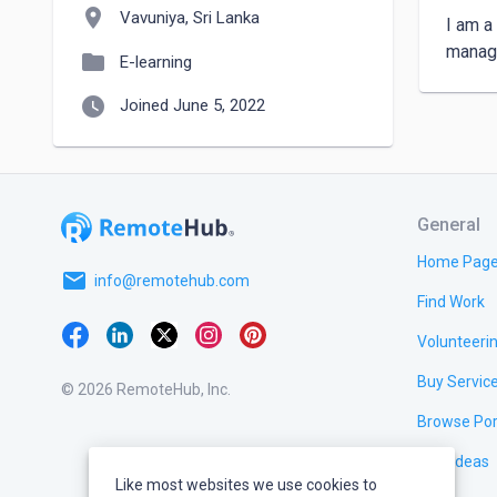
location_on
Vavuniya, Sri Lanka
I am a
manage
folder
E-learning
watch_later
Joined June 5, 2022
General
Home Pag
email
info@remotehub.com
Find Work
Volunteeri
Buy Servic
© 2026 RemoteHub, Inc.
Browse Por
Test Ideas
Like most websites we use cookies to