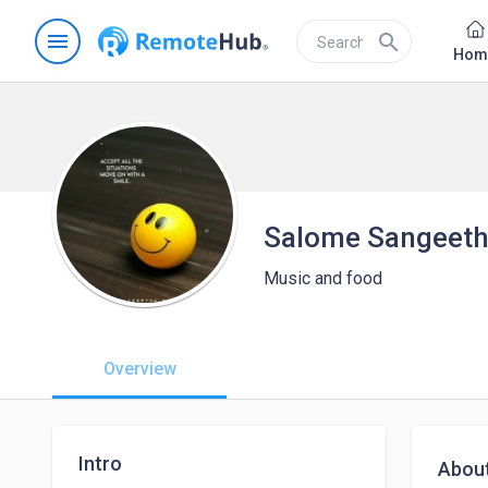
menu
search
Hom
Salome Sangeet
Music and food
Overview
Intro
Abou