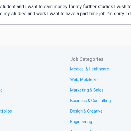
 student and I want to earn money for my further studies.I wish t
 my studies and work.I want to have a part time job.I'm sorry I d
Job Categories
e
Medical & Healthcare
Web, Mobile & IT
ng
Marketing & Sales
es
Business & Consulting
tfolios
Design & Creative
Engineering