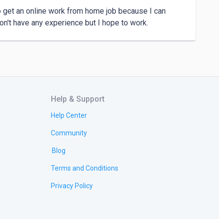
o get an online work from home job because I can 
on't have any experience but I hope to work.
Help & Support
Help Center
Community
Blog
Terms and Conditions
Privacy Policy