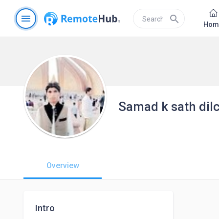
menu
search
Hom
Samad k sath dil
Overview
Intro