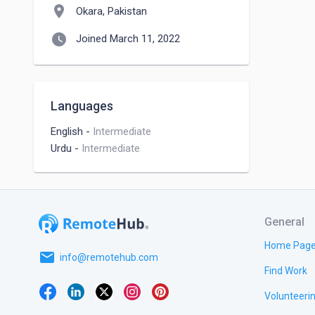
location_on
Okara, Pakistan
watch_later
Joined March 11, 2022
Languages
English
-
Intermediate
Urdu
-
Intermediate
General
Home Pag
email
info@remotehub.com
Find Work
Volunteeri