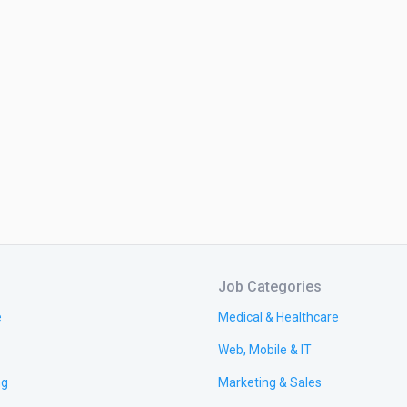
Job Categories
e
Medical & Healthcare
Web, Mobile & IT
ng
Marketing & Sales