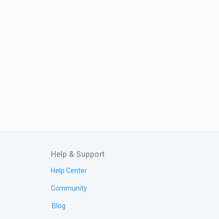
Help & Support
Help Center
Community
Blog