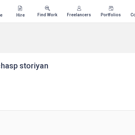
Find Work
Freelancers
Portfolios
C
e
Hire
chasp storiyan