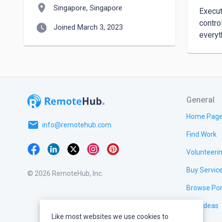
location_on
Singapore, Singapore
Execut
contro
watch_later
Joined March 3, 2023
General
Home Pag
email
info@remotehub.com
Find Work
Volunteeri
Buy Servic
© 2026 RemoteHub, Inc.
Browse Por
Test Ideas
Like most websites we use cookies to