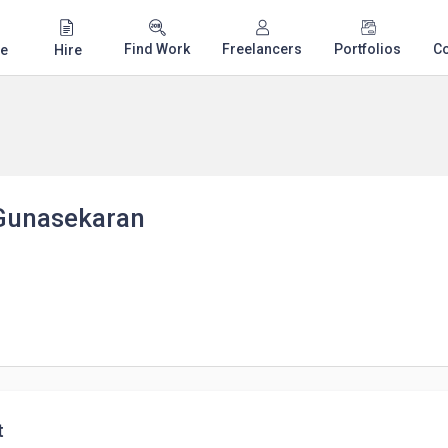
Find Work
Freelancers
Portfolios
C
e
Hire
Gunasekaran
t