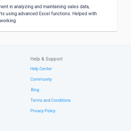
nt in analyzing and maintaining sales data, 
rts using advanced Excel functions. Helped with 
Help & Support
Help Center
Community
Blog
Terms and Conditions
Privacy Policy