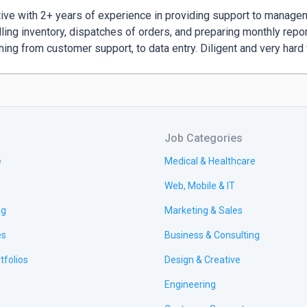
ive with 2+ years of experience in providing support to manageme
lling inventory, dispatches of orders, and preparing monthly repo
Job Categories
e
Medical & Healthcare
Web, Mobile & IT
ng
Marketing & Sales
es
Business & Consulting
tfolios
Design & Creative
Engineering