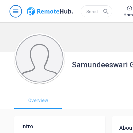
menu
search
Hom
Samundeeswari 
Overview
Intro
Abou