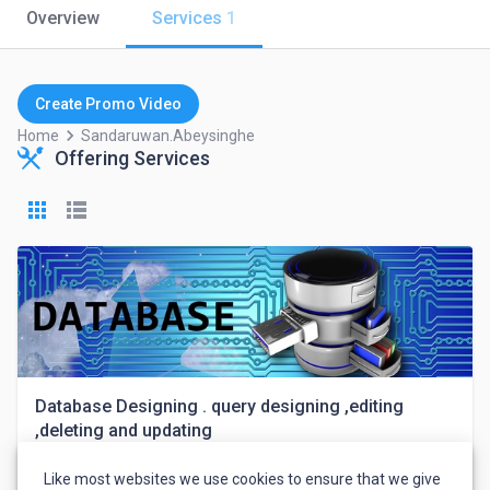
Overview
Services
1
Create Promo Video
keyboard_arrow_right
Home
Sandaruwan.abeysinghe
Offering Services
Database Designing . query designing ,editing
,deleting and updating
Like most websites we use cookies to ensure that we give
Sandaruwan Abeysinghe